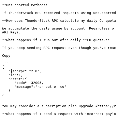
**Unsupported Method**

If ThunderStack RPC received requests using unsupported
**How does ThunderStack RPC calculate my daily CU quota
We accumulate the daily usage by account. Regardless of
API Keys.

**What happens if I run out of** daily **CU quota?**

If you keep sending RPC request even though you've reac
Copy

```

{

   "jsonrpc":"2.0",

   "id":1,

   "error":{

      "code":-32005,

      "message":"ran out of cu"

   }

}

```

You may consider a subscription plan upgrade <https://r
**What happens if I send a request with incorrect paylo