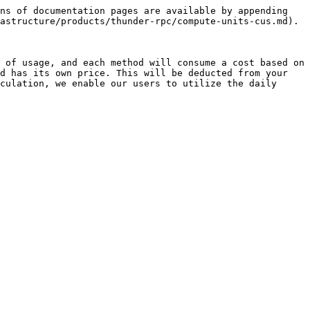
ns of documentation pages are available by appending 
astructure/products/thunder-rpc/compute-units-cus.md).

 of usage, and each method will consume a cost based on 
d has its own price. This will be deducted from your 
culation, we enable our users to utilize the daily 