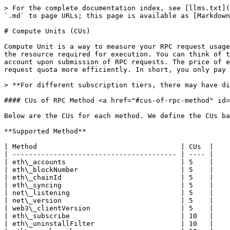
> For the complete documentation index, see [llms.txt](
`.md` to page URLs; this page is available as [Markdown
# Compute Units (CUs)

Compute Unit is a way to measure your RPC request usage
the resource required for execution. You can think of t
account upon submission of RPC requests. The price of e
request quota more efficiently. In short, you only pay 
> **For different subscription tiers, there may have di
#### CUs of RPC Method <a href="#cus-of-rpc-method" id=
Below are the CUs for each method. We define the CUs ba
**Supported Method**

| Method                                   | CUs  |

| ---------------------------------------- | ---- |

| eth\_accounts                            | 5    |

| eth\_blockNumber                         | 5    |

| eth\_chainId                             | 5    |

| eth\_syncing                             | 5    |

| net\_listening                           | 5    |

| net\_version                             | 5    |

| web3\_clientVersion                      | 5    |

| eth\_subscribe                           | 10   |

| eth\_uninstallFilter                     | 10   |
