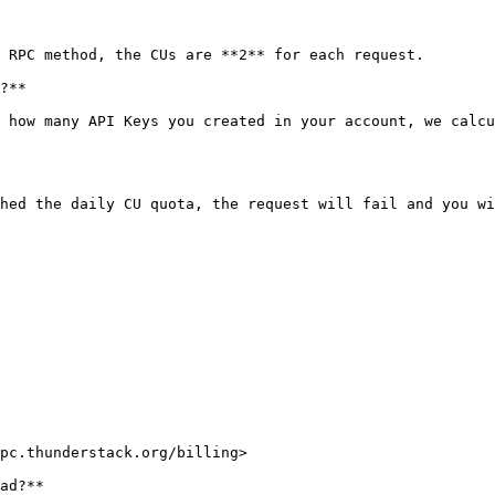
 RPC method, the CUs are **2** for each request.

?**

 how many API Keys you created in your account, we calcu
hed the daily CU quota, the request will fail and you wi
pc.thunderstack.org/billing>

ad?**
