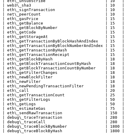
| eth\_unsubscribe                         | 10   |

| web3\_sha3                               | 10   |

| eth\_signTransaction                     | 10   |

| net\_peerCount                           | 10   |

| eth\_gasPrice                            | 15   |

| eth\_getBalance                          | 15   |

| eth\_getBlockByNumber                    | 15   |

| eth\_getCode                             | 15   |

| eth\_getStorageAt                        | 15   |

| eth\_getTransactionByBlockHashAndIndex   | 15   |

| eth\_getTransactionByBlockNumberAndIndex | 15   |

| eth\_getTransactionByHash                | 15   |

| eth\_getTransactionReceipt               | 15   |

| eth\_getBlockByHash                      | 18   |

| eth\_getBlockTransactionCountByHash      | 18   |

| eth\_getBlockTransactionCountByNumber    | 18   |

| eth\_getFilterChanges                    | 18   |

| eth\_newBlockFilter                      | 18   |

| eth\_newFilter                           | 18   |

| eth\_newPendingTransactionFilter         | 18   |

| eth\_call                                | 20   |

| eth\_getTransactionCount                 | 25   |

| eth\_getFilterLogs                       | 50   |

| eth\_getLogs                             | 50   |

| eth\_estimateGas                         | 75   |

| eth\_sendRawTransaction                  | 150  |

| debug\_traceTransaction                  | 280  |

| debug\_traceCall                         | 280  |

| debug\_traceBlockByNumber                | 1800 |

| debug\_traceBlockByHash                  | 1800 |
