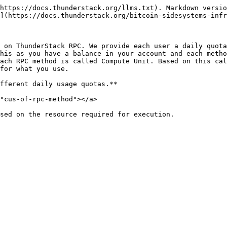
https://docs.thunderstack.org/llms.txt). Markdown versio
](https://docs.thunderstack.org/bitcoin-sidesystems-infr
 on ThunderStack RPC. We provide each user a daily quota
his as you have a balance in your account and each metho
ach RPC method is called Compute Unit. Based on this cal
for what you use.

fferent daily usage quotas.**

"cus-of-rpc-method"></a>

sed on the resource required for execution.
