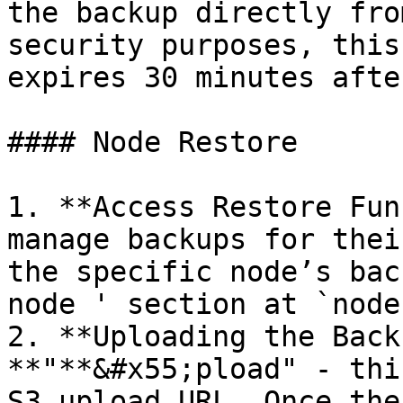
the backup directly fro
security purposes, this
expires 30 minutes afte
#### Node Restore

1. **Access Restore Fun
manage backups for thei
the specific node’s bac
node ' section at `node
2. **Uploading the Back
**"**&#x55;pload" - thi
S3 upload URL. Once the