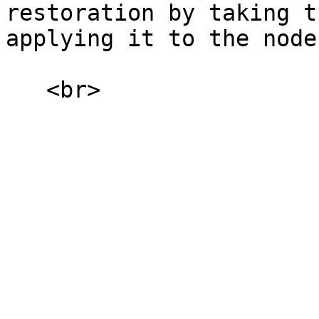
restoration by taking t
applying it to the node
