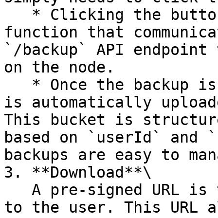
   * Clicking the button triggers an AWS Lambda 
function that communica
`/backup` API endpoint 
on the node.

   * Once the backup is successfully created, it 
is automatically upload
This bucket is structur
based on `userId` and `
backups are easy to man
3. **Download**\

   A pre-signed URL is then generated and provided 
to the user. This URL a