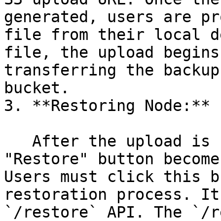
generated, users are pr
file from their local d
file, the upload begins
transferring the backup
bucket.

3. **Restoring Node:**

   After the upload is successfully completed, a 
"Restore" button become
Users must click this b
restoration process. It
`/restore` API. The `/r