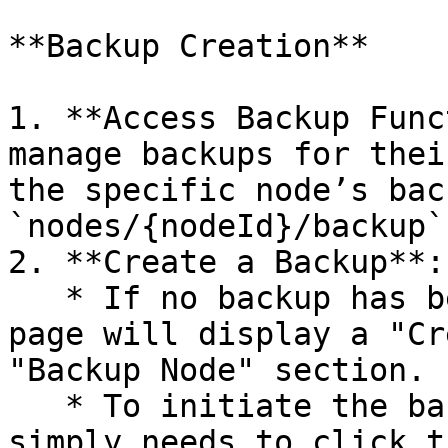
**Backup Creation**

1. **Access Backup Func
manage backups for thei
the specific node’s bac
`nodes/{nodeId}/backup`.
2. **Create a Backup**:

   * If no backup has been previously created, the 
page will display a "Cr
"Backup Node" section.

   * To initiate the backup process, the user 
simply needs to click t