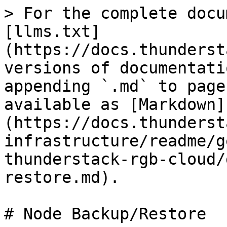
> For the complete docu
[llms.txt]
(https://docs.thunderst
versions of documentati
appending `.md` to page
available as [Markdown]
(https://docs.thunderst
infrastructure/readme/g
thunderstack-rgb-cloud/
restore.md).

# Node Backup/Restore
